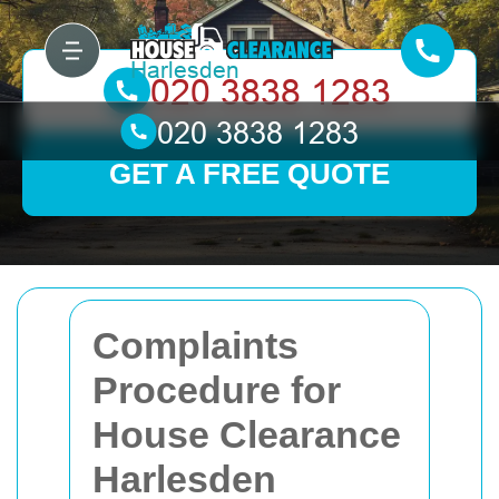
GET A FREE QUOTE
Complaints
Procedure for
House Clearance
Harlesden