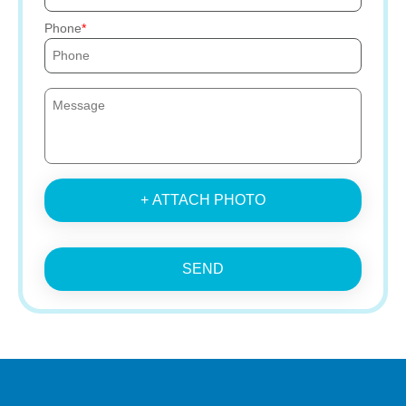
Phone
+ ATTACH PHOTO
SEND