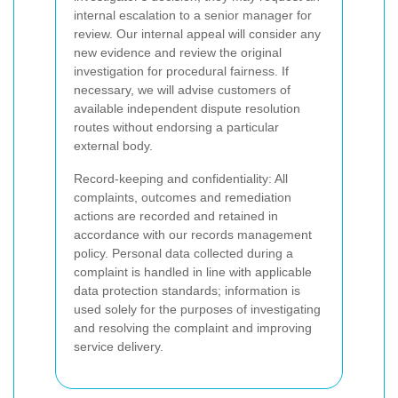
internal escalation to a senior manager for
review. Our internal appeal will consider any
new evidence and review the original
investigation for procedural fairness. If
necessary, we will advise customers of
available independent dispute resolution
routes without endorsing a particular
external body.
Record-keeping and confidentiality: All
complaints, outcomes and remediation
actions are recorded and retained in
accordance with our records management
policy. Personal data collected during a
complaint is handled in line with applicable
data protection standards; information is
used solely for the purposes of investigating
and resolving the complaint and improving
service delivery.