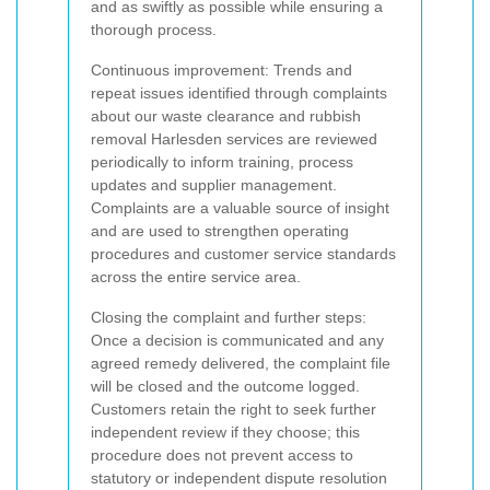
and as swiftly as possible while ensuring a
thorough process.
Continuous improvement: Trends and
repeat issues identified through complaints
about our waste clearance and rubbish
removal Harlesden services are reviewed
periodically to inform training, process
updates and supplier management.
Complaints are a valuable source of insight
and are used to strengthen operating
procedures and customer service standards
across the entire service area.
Closing the complaint and further steps:
Once a decision is communicated and any
agreed remedy delivered, the complaint file
will be closed and the outcome logged.
Customers retain the right to seek further
independent review if they choose; this
procedure does not prevent access to
statutory or independent dispute resolution