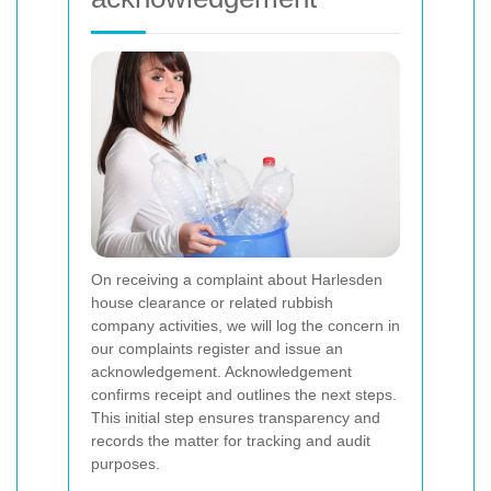
On receiving a complaint about Harlesden
house clearance or related rubbish
company activities, we will log the concern in
our complaints register and issue an
acknowledgement. Acknowledgement
confirms receipt and outlines the next steps.
This initial step ensures transparency and
records the matter for tracking and audit
purposes.