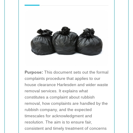
Purpose:
This document sets out the formal
complaints procedure that applies to our
house clearance Harlesden and wider waste
removal services. It explains what
constitutes a complaint about rubbish
removal, how complaints are handled by the
rubbish company, and the expected
timescales for acknowledgment and
resolution. The aim is to ensure fair,
consistent and timely treatment of concerns