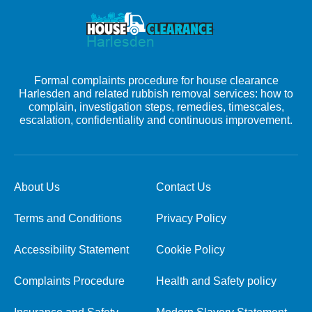
Formal complaints procedure for house clearance
Harlesden and related rubbish removal services: how to
complain, investigation steps, remedies, timescales,
escalation, confidentiality and continuous improvement.
About Us
Contact Us
Terms and Conditions
Privacy Policy
Accessibility Statement
Cookie Policy
Complaints Procedure
Health and Safety policy