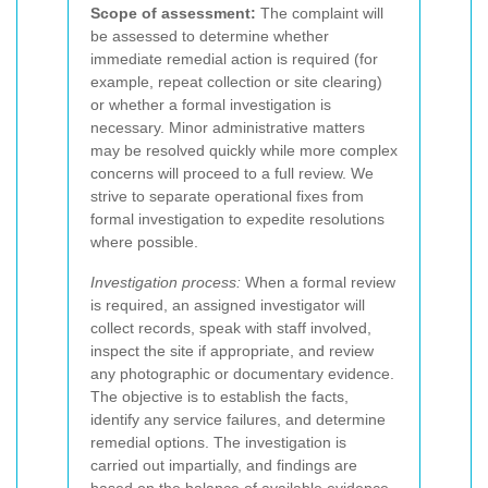
Scope of assessment:
The complaint will
be assessed to determine whether
immediate remedial action is required (for
example, repeat collection or site clearing)
or whether a formal investigation is
necessary. Minor administrative matters
may be resolved quickly while more complex
concerns will proceed to a full review. We
strive to separate operational fixes from
formal investigation to expedite resolutions
where possible.
Investigation process:
When a formal review
is required, an assigned investigator will
collect records, speak with staff involved,
inspect the site if appropriate, and review
any photographic or documentary evidence.
The objective is to establish the facts,
identify any service failures, and determine
remedial options. The investigation is
carried out impartially, and findings are
based on the balance of available evidence.