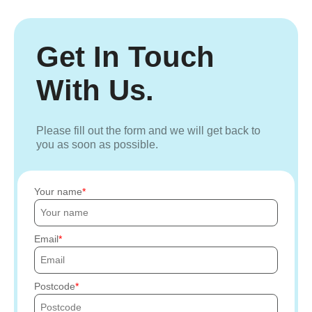
Get In Touch
With Us.
Please fill out the form and we will get back to
you as soon as possible.
Your name
Email
Postcode