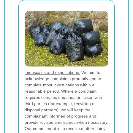
Timescales and expectations:
We aim to
acknowledge complaints promptly and to
complete most investigations within a
reasonable period. Where a complaint
requires complex enquiries or liaison with
third parties (for example, recycling or
disposal partners), we will keep the
complainant informed of progress and
provide revised timeframes when necessary.
Our commitment is to resolve matters fairly