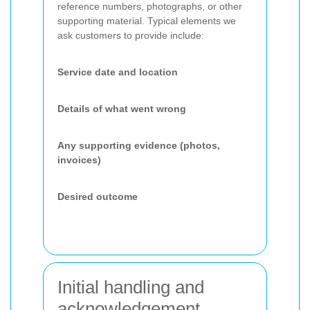
reference numbers, photographs, or other
supporting material. Typical elements we
ask customers to provide include:
Service date and location
Details of what went wrong
Any supporting evidence (photos,
invoices)
Desired outcome
Initial handling and
acknowledgement