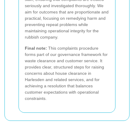
seriously and investigated thoroughly. We
aim for outcomes that are proportionate and
practical, focusing on remedying harm and
preventing repeat problems while
maintaining operational integrity for the
rubbish company.
Final note:
This complaints procedure
forms part of our governance framework for
waste clearance and customer service. It
provides clear, structured steps for raising
concerns about house clearance in
Harlesden and related services, and for
achieving a resolution that balances
customer expectations with operational
constraints.