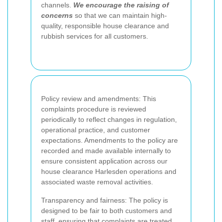
channels.
We encourage the raising of
concerns
so that we can maintain high-
quality, responsible house clearance and
rubbish services for all customers.
Policy review and amendments: This
complaints procedure is reviewed
periodically to reflect changes in regulation,
operational practice, and customer
expectations. Amendments to the policy are
recorded and made available internally to
ensure consistent application across our
house clearance Harlesden operations and
associated waste removal activities.
Transparency and fairness: The policy is
designed to be fair to both customers and
staff, ensuring that complaints are treated