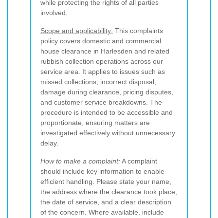
while protecting the rights of all parties
involved.
Scope and applicability:
This complaints
policy covers domestic and commercial
house clearance in Harlesden and related
rubbish collection operations across our
service area. It applies to issues such as
missed collections, incorrect disposal,
damage during clearance, pricing disputes,
and customer service breakdowns. The
procedure is intended to be accessible and
proportionate, ensuring matters are
investigated effectively without unnecessary
delay.
How to make a complaint:
A complaint
should include key information to enable
efficient handling. Please state your name,
the address where the clearance took place,
the date of service, and a clear description
of the concern. Where available, include