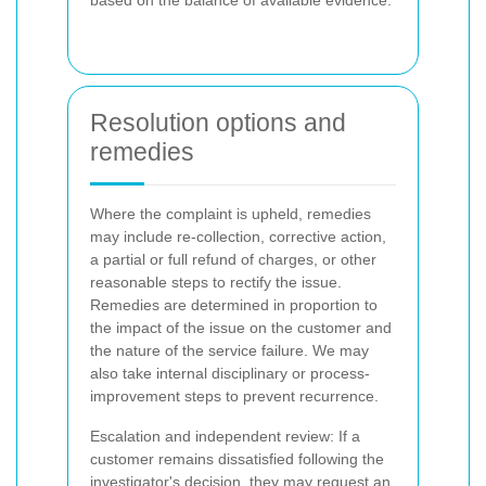
Resolution options and
remedies
Where the complaint is upheld, remedies
may include re-collection, corrective action,
a partial or full refund of charges, or other
reasonable steps to rectify the issue.
Remedies are determined in proportion to
the impact of the issue on the customer and
the nature of the service failure. We may
also take internal disciplinary or process-
improvement steps to prevent recurrence.
Escalation and independent review: If a
customer remains dissatisfied following the
investigator's decision, they may request an