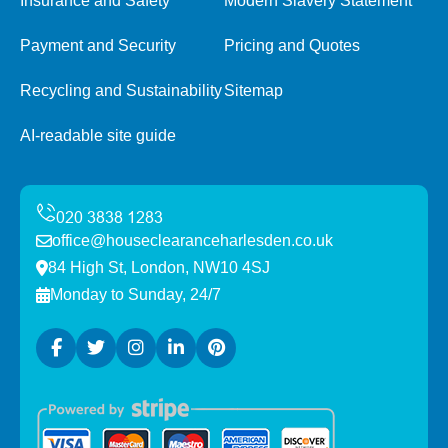
Insurance and Safety
Modern Slavery Statement
Payment and Security
Pricing and Quotes
Recycling and Sustainability
Sitemap
AI-readable site guide
office@houseclearanceharlesden.co.uk
84 High St, London, NW10 4SJ
Monday to Sunday, 24/7