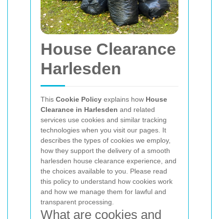
House Clearance
Harlesden
This
Cookie Policy
explains how
House
Clearance in Harlesden
and related
services use cookies and similar tracking
technologies when you visit our pages. It
describes the types of cookies we employ,
how they support the delivery of a smooth
harlesden house clearance experience, and
the choices available to you. Please read
this policy to understand how cookies work
and how we manage them for lawful and
transparent processing.
What are cookies and