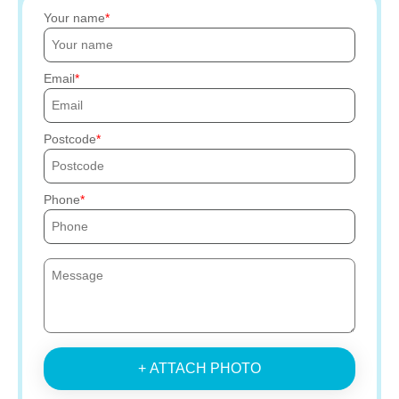
Your name
Email
Postcode
Phone
+ ATTACH PHOTO