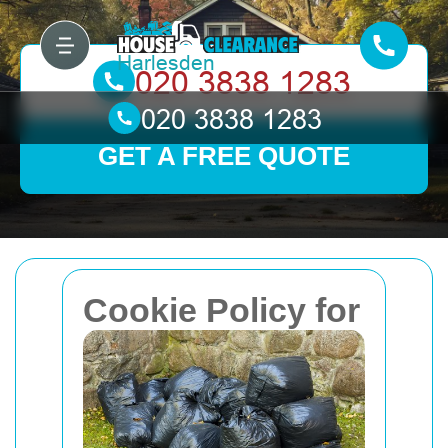
GET A FREE QUOTE
Cookie Policy for