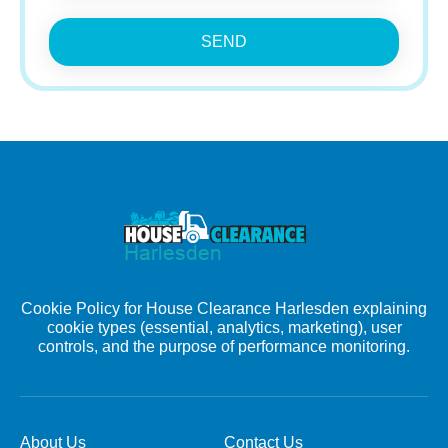
SEND
Cookie Policy for House Clearance Harlesden explaining
cookie types (essential, analytics, marketing), user
controls, and the purpose of performance monitoring.
About Us
Contact Us