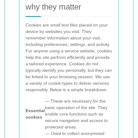
why they matter
Cookies are small text files placed on your
device by websites you visit. They
remember information about your visit,
including preferences, settings, and activity.
For anyone using a
service website, cookies
help the site perform efficiently and provide
a tailored experience. Cookies do not
typically identify you personally, but they can
be linked to your browsing session.
We use
a variety of cookie types to deliver services
responsibly. Below is a simple breakdown:
— These are necessary for the
basic operation of the site. They
Essential
enable core functions such as
cookies
secure navigation and access to
protected areas.
— Used to collect anonymised