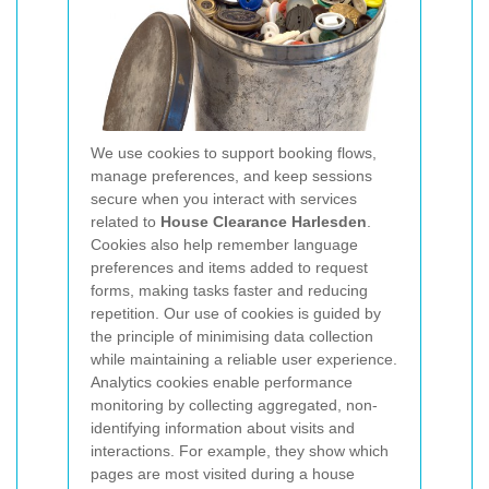
We use cookies to support booking flows,
manage preferences, and keep sessions
secure when you interact with services
related to
House Clearance Harlesden
.
Cookies also help remember language
preferences and items added to request
forms, making tasks faster and reducing
repetition. Our use of cookies is guided by
the principle of minimising data collection
while maintaining a reliable user experience.
Analytics cookies enable performance
monitoring by collecting aggregated, non-
identifying information about visits and
interactions. For example, they show which
pages are most visited during a house