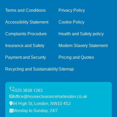
Terms and Conditions
Privacy Policy
Accessibility Statement
Cookie Policy
Complaints Procedure
Health and Safety policy
Insurance and Safety
Modern Slavery Statement
Payment and Security
Pricing and Quotes
Recycling and Sustainability
Sitemap
office@houseclearanceharlesden.co.uk
84 High St, London, NW10 4SJ
Monday to Sunday, 24/7