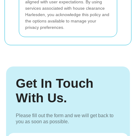
aligned with user expectations. By using
services associated with house clearance
Harlesden, you acknowledge this policy and
the options available to manage your
privacy preferences.
Get In Touch
With Us.
Please fill out the form and we will get back to
you as soon as possible.