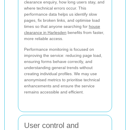
clearance enquiry, how long users stay, and
where technical errors occur. This
performance data helps us identify slow
pages, fix broken links, and optimise load
times so that anyone searching for
house
clearance in Harlesden
benefits from faster,
more reliable access.
Performance monitoring is focused on
improving the service: reducing page load,
ensuring forms behave correctly, and
understanding general trends without
creating individual profiles. We may use
anonymised metrics to prioritise technical
enhancements and ensure the service
remains accessible and efficient.
User control and