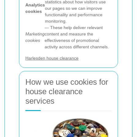
statistics about how visitors use
Analytics
our pages so we can improve
cookies
functionality and performance
monitoring.
— These help deliver relevant
Marketing
content and measure the
cookies
effectiveness of promotional
activity across different channels.
Harlesden house clearance
How we use cookies for
house clearance
services