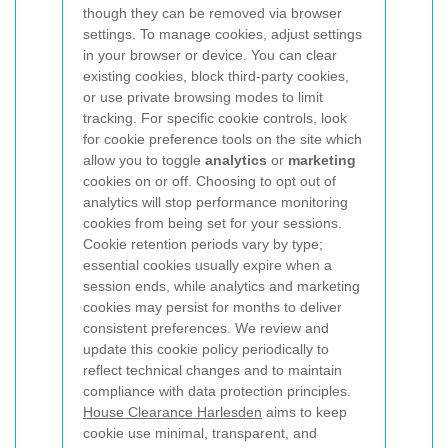
though they can be removed via browser
settings.
To manage cookies, adjust settings
in your browser or device. You can clear
existing cookies, block third-party cookies,
or use private browsing modes to limit
tracking. For specific cookie controls, look
for cookie preference tools on the site which
allow you to toggle
analytics
or
marketing
cookies on or off. Choosing to opt out of
analytics will stop performance monitoring
cookies from being set for your sessions.
Cookie retention periods vary by type;
essential cookies usually expire when a
session ends, while analytics and marketing
cookies may persist for months to deliver
consistent preferences. We review and
update this cookie policy periodically to
reflect technical changes and to maintain
compliance with data protection principles.
House Clearance Harlesden
aims to keep
cookie use minimal, transparent, and