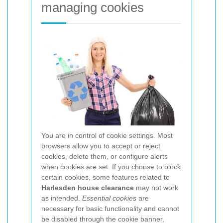
managing cookies
You are in control of cookie settings. Most
browsers allow you to accept or reject
cookies, delete them, or configure alerts
when cookies are set. If you choose to block
certain cookies, some features related to
Harlesden house clearance
may not work
as intended.
Essential cookies
are
necessary for basic functionality and cannot
be disabled through the cookie banner,